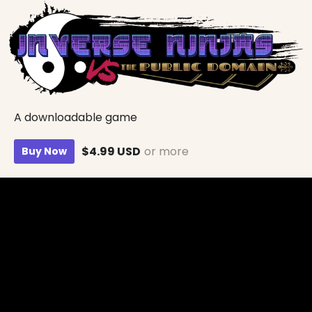
A downloadable game
$4.99 USD
or more
Buy Now