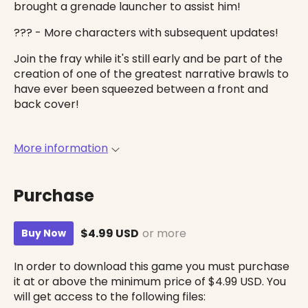
brought a grenade launcher to assist him!
??? - More characters with subsequent updates!
Join the fray while it's still early and be part of the
creation of one of the greatest narrative brawls to
have ever been squeezed between a front and
back cover!
More information
Purchase
$4.99 USD
or more
Buy Now
In order to download this game you must purchase
it at or above the minimum price of $4.99 USD. You
will get access to the following files: