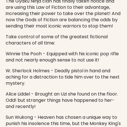
The Gyaku Ninja clan has finally taken notice and
are using this Law of Fiction to their advantage,
increasing their power to take over the planet! And
now the Gods of Fiction are balancing the odds by
sending their most iconic warriors to stop them!
Take control of some of the greatest fictional
characters of all time:
Winnie the Pooh - Equipped with his iconic pop rifle
and not nearly enough sense to not use it!
W. Sherlock Holmes - Deadly pistol in hand and
aching for a distraction to tide him over to the next
mystery.
Alice Liddel - Brought an Uzi she found on the floor.
Odd! but stranger things have happened to her-
and recently!
Sun Wukong - Heaven has chosen a unique way to
punish his insolence this time, but the Monkey King's