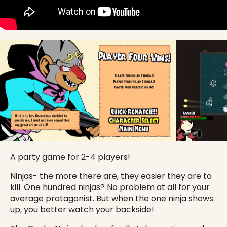
A party game for 2-4 players!
Ninjas- the more there are, they easier they are to
kill. One hundred ninjas? No problem at all for your
average protagonist. But when the one ninja shows
up, you better watch your backside!