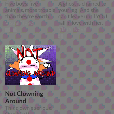
Five boys, five
A ghost is chained to
animals, more trouble
your leg! And she
than they're worth.
can't leave until YOU
Visual Novel
fall in love with her.
Visual Novel
Not Clowning
Around
This clown's serious!