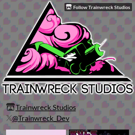
Follow Trainwreck Studios
Trainwreck Studios
@Trainwreck_Dev