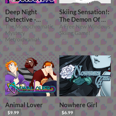
Deep Night
Skiing Sensation!:
Detective -
The Demon Of Mt.
Chapter One
The Monochromatic
Arlo
A Free New Windows
Mystery
Skiing Game!
Metroidvania!
Racing
Visual Novel
Animal Lover
Nowhere Girl
$9.99
$6.99